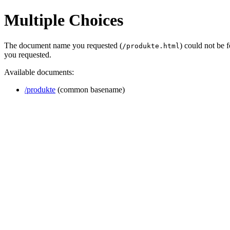
Multiple Choices
The document name you requested (
) could not be 
/produkte.html
you requested.
Available documents:
/produkte
(common basename)